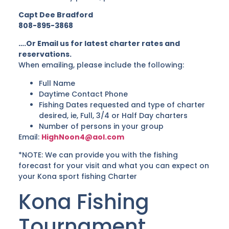
Capt Dee Bradford
808-895-3868
….Or Email us for latest charter rates and
reservations.
When emailing, please include the following:
Full Name
Daytime Contact Phone
Fishing Dates requested and type of charter
desired, ie, Full, 3/4 or Half Day charters
Number of persons in your group
Email:
HighNoon4@aol.com
*NOTE: We can provide you with the fishing
forecast for your visit and what you can expect on
your Kona sport fishing Charter
Kona Fishing
Tournament