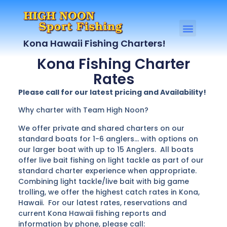
Kona Hawaii Fishing Charters!
Kona Fishing Charter
Rates
Please call for our latest pricing and Availability!
Why charter with Team High Noon?
We offer private and shared charters on our
standard boats for 1-6 anglers… with options on
our larger boat with up to 15 Anglers. All boats
offer live bait fishing on light tackle as part of our
standard charter experience when appropriate.
Combining light tackle/live bait with big game
trolling, we offer the highest catch rates in Kona,
Hawaii. For our latest rates, reservations and
current Kona Hawaii fishing reports and
information by phone, please call: